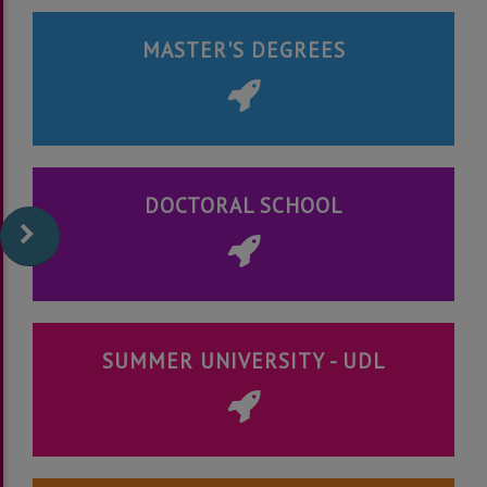
MASTER'S DEGREES
DOCTORAL SCHOOL
SUMMER UNIVERSITY - UDL