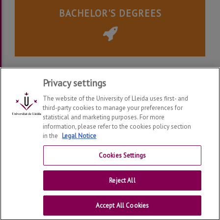
BACHELOR'S DEGREES
Legal Notice
|
Privacy Policy
Privacy settings
The website of the University of Lleida uses first- and
third-party cookies to manage your preferences for
statistical and marketing purposes. For more
information, please refer to the cookies policy section
Alumni UdL
2026
© | Telf: +34 973 70 23 56
in the
Legal Notice
Connect With Us
Cookies Settings
Legal Notice
Reject All
University of Lleida
Accept All Cookies