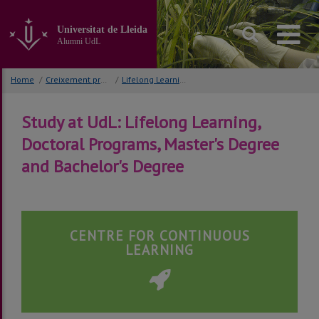
Go
to
Universitat de Lleida
the
Alumni UdL
main
content
of
Home
/
Creixement professional
/
Lifelong Learning, PhD Programs and Master Degree
the
page
Study at UdL: Lifelong Learning,
Doctoral Programs, Master's Degree
and Bachelor's Degree
CENTRE FOR CONTINUOUS
LEARNING